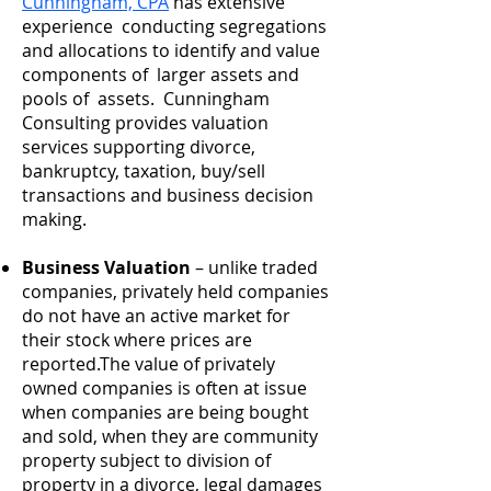
Cunningham, CPA
has extensive
experience conducting segregations
and allocations to identify and value
components of larger assets and
pools of assets. Cunningham
Consulting provides valuation
services supporting divorce,
bankruptcy, taxation, buy/sell
transactions and business decision
making.
Business Valuation
– unlike traded
companies, privately held companies
do not have an active market for
their stock where prices are
reported.The value of privately
owned companies is often at issue
when companies are being bought
and sold, when they are community
property subject to division of
property in a divorce, legal damages