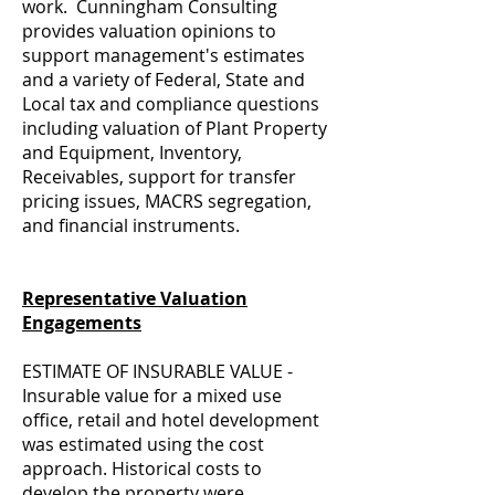
work. Cunningham Consulting
provides valuation opinions to
support management's estimates
and a variety of Federal, State and
Local tax and compliance questions
including valuation of Plant Property
and Equipment, Inventory,
Receivables, support for transfer
pricing issues, MACRS segregation,
and financial instruments.
Representative Valuation
Engagements
ESTIMATE OF INSURABLE VALUE -
Insurable value for a mixed use
office, retail and hotel development
was estimated using the cost
approach. Historical costs to
develop the property were