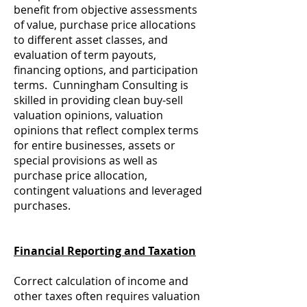
benefit from objective assessments
of value, purchase price allocations
to different asset classes, and
evaluation of term payouts,
financing options, and participation
terms. Cunningham Consulting is
skilled in providing clean buy-sell
valuation opinions, valuation
opinions that reflect complex terms
for entire businesses, assets or
special provisions as well as
purchase price allocation,
contingent valuations and leveraged
purchases.
Financial Reporting and Taxation
Correct calculation of income and
other taxes often requires valuation