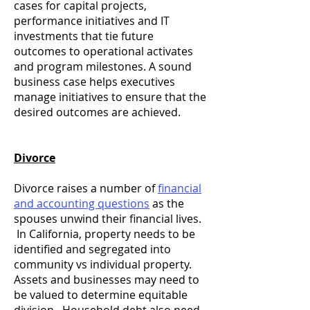
cases for capital projects,
performance initiatives and IT
investments that tie future
outcomes to operational activates
and program milestones. A sound
business case helps executives
manage initiatives to ensure that the
desired outcomes are achieved.
Divorce
Divorce raises a number of
financial
and accounting questions
as the
spouses unwind their financial lives.
In California, property needs to be
identified and segregated into
community vs individual property.
Assets and businesses may need to
be valued to determine equitable