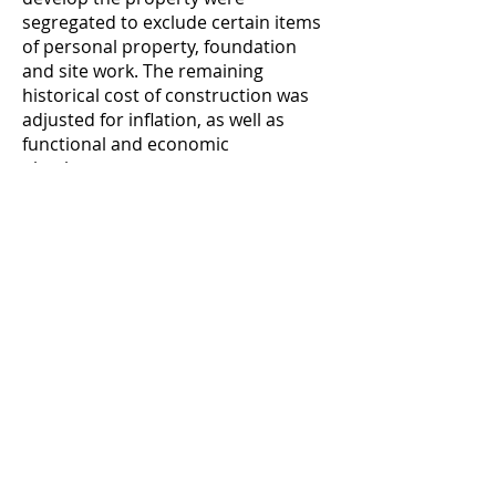
segregated to exclude certain items
of personal property, foundation
and site work. The remaining
historical cost of construction was
adjusted for inflation, as well as
functional and economic
obsolescence.
VALUATION OF AN AUTOMOTIVE
MANUFACTURING PLANT - Valued an
automotive manufacturing plant at
$6.8 million to support buyer’s
acquisition bid. Valuation projected
historical unit direct and indirect
costs, selling costs, overhead and
financing costs through a variety of
market and competitive scenarios.
SUPERMARKET - Performed a
construction engineering analysis to