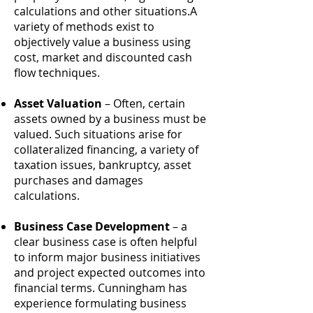
calculations and other situations.A
variety of methods exist to
objectively value a business using
cost, market and discounted cash
flow techniques.
Asset Valuation
– Often, certain
assets owned by a business must be
valued. Such situations arise for
collateralized financing, a variety of
taxation issues, bankruptcy, asset
purchases and damages
calculations.
Business Case Development
– a
clear business case is often helpful
to inform major business initiatives
and project expected outcomes into
financial terms. Cunningham has
experience formulating business