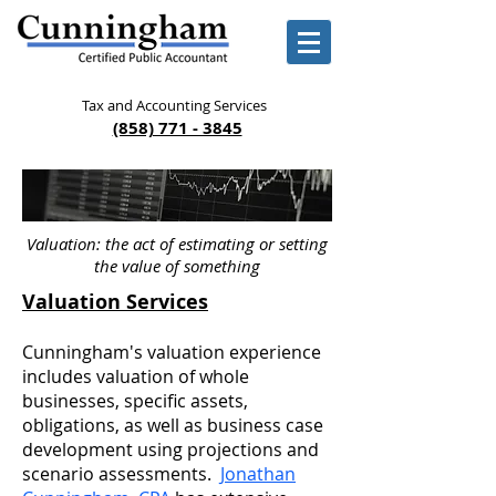
Tax and Accounting Services
(858) 771 - 3845
Valuation: the act of estimating or setting
the value of something
Valuation Services
Cunningham's valuation experience
includes valuation of whole
businesses, specific assets,
obligations, as well as business case
development using projections and
scenario assessments.
Jonathan