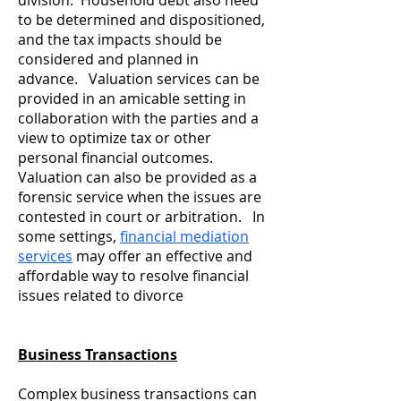
division. Household debt also need
to be determined and dispositioned,
and the tax impacts should be
considered and planned in
advance. Valuation services can be
provided in an amicable setting in
collaboration with the parties and a
view to optimize tax or other
personal financial outcomes.
Valuation can also be provided as a
forensic service when the issues are
contested in court or arbitration. In
some settings,
financial mediation
services
may offer an effective and
affordable way to resolve financial
issues related to divorce
Business Transactions
Complex business transactions can