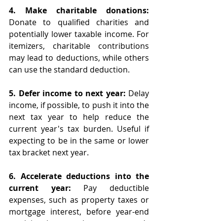
4. Make charitable donations: 
Donate to qualified charities and 
potentially lower taxable income. For 
itemizers, charitable contributions 
may lead to deductions, while others 
can use the standard deduction.
5. Defer income to next year: 
Delay 
income, if possible, to push it into the 
next tax year to help reduce the 
current year's tax burden. Useful if 
expecting to be in the same or lower 
tax bracket next year.
6. Accelerate deductions into the 
current year:
 Pay deductible 
expenses, such as property taxes or 
mortgage interest, before year-end 