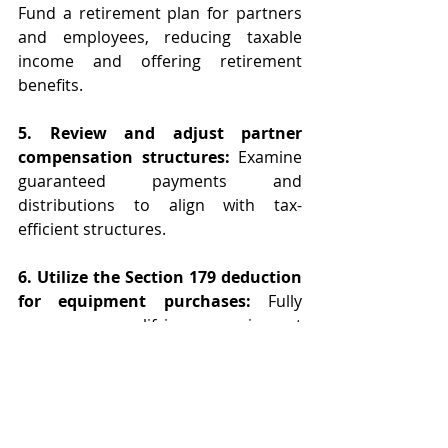
Fund a retirement plan for partners 
and employees, reducing taxable 
income and offering retirement 
benefits.
5. Review and adjust partner 
compensation structures:
 Examine 
guaranteed payments and 
distributions to align with tax-
efficient structures.
6. Utilize the Section 179 deduction 
for equipment purchases:
 Fully 
expense qualifying equipment 
purchases in the year acquired to 
benefit from immediate tax savings.  
Put QIP (qualified improvement 
property) into service before the year 
end. 