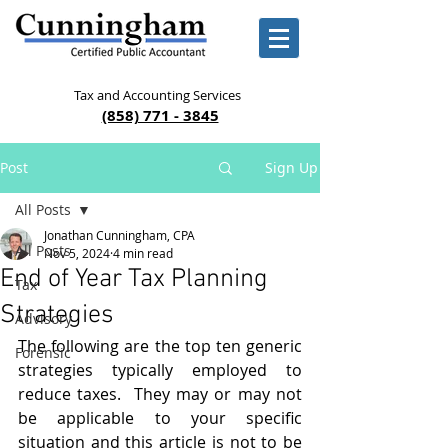
Tax and Accounting Services
(858) 771 - 3845
Post
Sign Up
All Posts
Jonathan Cunningham, CPA
All Posts
Nov 5, 2024
4 min read
End of Year Tax Planning
Tax
Strategies
Advisory
The following are the top ten generic 
Forensic
strategies typically employed to 
reduce taxes.  They may or may not 
be applicable to your specific 
situation and this article is not to be 