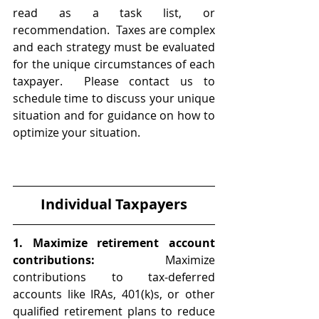
read as a task list, or 
recommendation.  Taxes are complex 
and each strategy must be evaluated 
for the unique circumstances of each 
taxpayer.  Please contact us to 
schedule time to discuss your unique 
situation and for guidance on how to 
optimize your situation. 
Individual Taxpayers
1. Maximize retirement account 
contributions:
 Maximize 
contributions to tax-deferred 
accounts like IRAs, 401(k)s, or other 
qualified retirement plans to reduce 