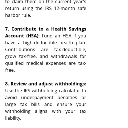
to claim them on the current year’s 
return using the IRS 12-month safe 
harbor rule. 
7. Contribute to a Health Savings 
Account (HSA):
 Fund an HSA if you 
have a high-deductible health plan. 
Contributions are tax-deductible, 
grow tax-free, and withdrawals for 
qualified medical expenses are tax-
free.
8. Review and adjust withholdings:
Use the IRS withholding calculator to 
avoid underpayment penalties or 
large tax bills and ensure your 
withholding aligns with your tax 
liability.