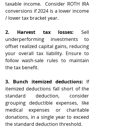
taxable income.  Consider ROTH IRA 
conversions if 2024 is a lower income 
/ lower tax bracket year. 
2. Harvest tax losses:
 Sell 
underperforming investments to 
offset realized capital gains, reducing 
your overall tax liability. Ensure to 
follow wash-sale rules to maintain 
the tax benefit.
3. Bunch itemized deductions:
 If 
itemized deductions fall short of the 
standard deduction, consider 
grouping deductible expenses, like 
medical expenses or charitable 
donations, in a single year to exceed 
the standard deduction threshold.