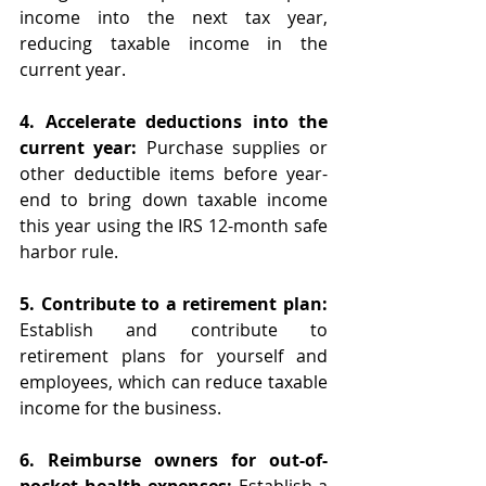
income into the next tax year, 
reducing taxable income in the 
current year.
4. Accelerate deductions into the 
current year: 
Purchase supplies or 
other deductible items before year-
end to bring down taxable income 
this year using the IRS 12-month safe 
harbor rule. 
5. Contribute to a retirement plan: 
Establish and contribute to 
retirement plans for yourself and 
employees, which can reduce taxable 
income for the business.
6. Reimburse owners for out-of-