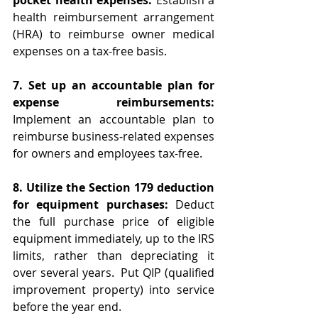
pocket health expenses:
 Establish a 
health reimbursement arrangement 
(HRA) to reimburse owner medical 
expenses on a tax-free basis.
7. Set up an accountable plan for 
expense reimbursements:
Implement an accountable plan to 
reimburse business-related expenses 
for owners and employees tax-free.
8. Utilize the Section 179 deduction 
for equipment purchases:
 Deduct 
the full purchase price of eligible 
equipment immediately, up to the IRS 
limits, rather than depreciating it 
over several years.  Put QIP (qualified 
improvement property) into service 
before the year end. 