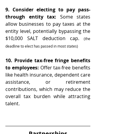
9. Consider electing to pay pass-
through entity tax:
 Some states 
allow businesses to pay taxes at the 
entity level, potentially bypassing the 
$10,000 SALT deduction cap. 
(the 
deadline to elect has passed in most states)
10. Provide tax-free fringe benefits 
to employees:
 Offer tax-free benefits 
like health insurance, dependent care 
assistance, or retirement 
contributions, which may reduce the 
overall tax burden while attracting 
talent.
Partnerships