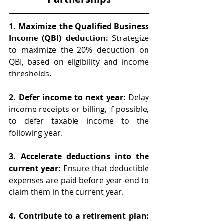
1. Maximize the Qualified Business 
Income (QBI) deduction:
 Strategize 
to maximize the 20% deduction on 
QBI, based on eligibility and income 
thresholds.
2. Defer income to next year: 
Delay 
income receipts or billing, if possible, 
to defer taxable income to the 
following year.
3. Accelerate deductions into the 
current year: 
Ensure that deductible 
expenses are paid before year-end to 
claim them in the current year.
4. Contribute to a retirement plan: 