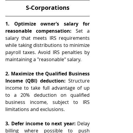
S-Corporations
1. Optimize owner’s salary for 
reasonable compensation:
 Set a 
salary that meets IRS requirements 
while taking distributions to minimize 
payroll taxes. Avoid IRS penalties by 
maintaining a "reasonable" salary.
2. Maximize the Qualified Business 
Income (QBI) deduction:
 Structure 
income to take full advantage of up 
to a 20% deduction on qualified 
business income, subject to IRS 
limitations and exclusions.
3. Defer income to next year:
 Delay 
billing where possible to push 