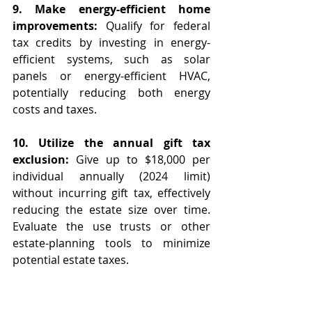
9. Make energy-efficient home 
improvements: 
Qualify for federal 
tax credits by investing in energy-
efficient systems, such as solar 
panels or energy-efficient HVAC, 
potentially reducing both energy 
costs and taxes.
10. Utilize the annual gift tax 
exclusion:
 Give up to $18,000 per 
individual annually (2024 limit) 
without incurring gift tax, effectively 
reducing the estate size over time.  
Evaluate the use trusts or other 
estate-planning tools to minimize 
potential estate taxes.