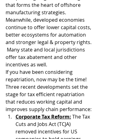
that forms the heart of offshore 
manufacturing strategies.  
Meanwhile, developed economies 
continue to offer lower capital costs, 
better ecosystems for automation 
and stronger legal & property rights. 
 Many state and local jurisdictions 
offer tax abatement and other 
incentives as well.
If you have been considering 
repatriation, now may be the time! 
Three recent developments set the 
stage for tax efficient repatriation 
that reduces working capital and 
improves supply chain performance:
Corporate Tax Reform:
 The Tax 
Cuts and Jobs Act (TCJA) 
removed incentives for US 
companies to hold earnings 