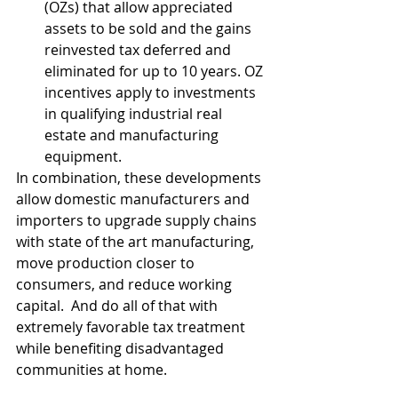
(OZs) that allow appreciated 
assets to be sold and the gains 
reinvested tax deferred and 
eliminated for up to 10 years. OZ 
incentives apply to investments 
in qualifying industrial real 
estate and manufacturing 
equipment.
In combination, these developments 
allow domestic manufacturers and 
importers to upgrade supply chains 
with state of the art manufacturing, 
move production closer to 
consumers, and reduce working 
capital.  And do all of that with 
extremely favorable tax treatment 
while benefiting disadvantaged 
communities at home.