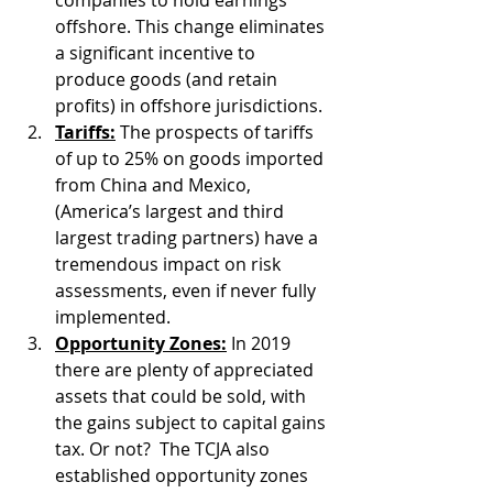
offshore. This change eliminates 
a significant incentive to 
produce goods (and retain 
profits) in offshore jurisdictions.
Tariffs:
 The prospects of tariffs 
of up to 25% on goods imported 
from China and Mexico, 
(America’s largest and third 
largest trading partners) have a 
tremendous impact on risk 
assessments, even if never fully 
implemented.
Opportunity Zones:
 In 2019 
there are plenty of appreciated 
assets that could be sold, with 
the gains subject to capital gains 
tax. Or not?  The TCJA also 
established opportunity zones 