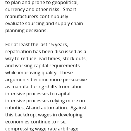
to plan and prone to geopolitical, 
currency and other risks.  Smart 
manufacturers continuously 
evaluate sourcing and supply chain 
planning decisions.  
For at least the last 15 years, 
repatriation has been discussed as a 
way to reduce lead times, stock-outs, 
and working capital requirements 
while improving quality.  These 
arguments become more persuasive 
as manufacturing shifts from labor 
intensive processes to capital 
intensive processes relying more on 
robotics, AI and automation.  Against 
this backdrop, wages in developing 
economies continue to rise, 
compressing wage rate arbitrage 