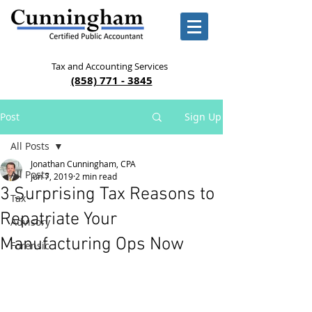
Tax and Accounting Services
(858) 771 - 3845
Post
Sign Up
All Posts
Jonathan Cunningham, CPA
All Posts
Jun 7, 2019
2 min read
3 Surprising Tax Reasons to
Tax
Repatriate Your
Advisory
Manufacturing Ops Now
Forensic