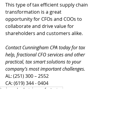
This type of tax efficient supply chain 
transformation is a great 
opportunity for CFOs and COOs to 
collaborate and drive value for 
shareholders and customers alike.
Contact Cunningham CPA today for tax 
help, fractional CFO services and other 
practical, tax smart solutions to your 
company’s most important challenges.
AL: (251) 300 – 2552
CA: (619) 344 - 0404
tax
supply chain
manufacturing
Advisory
Tax