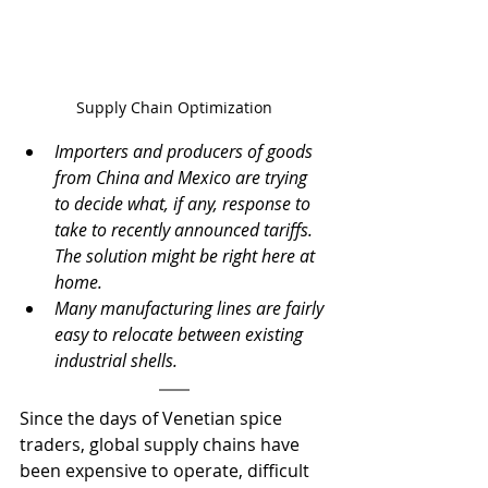
Supply Chain Optimization
Importers and producers of goods 
from China and Mexico are trying 
to decide what, if any, response to 
take to recently announced tariffs.  
The solution might be right here at 
home.
Many manufacturing lines are fairly 
easy to relocate between existing 
industrial shells.
Since the days of Venetian spice 
traders, global supply chains have 
been expensive to operate, difficult 