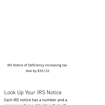
IRS Notice of Deficiency increasing tax 
due by $33,122
Look Up Your IRS Notice
Each IRS notice has a number and a 