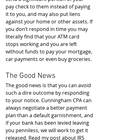
pay check to them instead of paying 
it to you, and may also put liens 
against your home or other assets. If 
you don’t respond in time you may 
literally find that your ATM card 
stops working and you are left 
without funds to pay your mortgage, 
car payments or even buy groceries.
The Good News
The good news is that you can avoid 
such a dire outcome by responding 
to your notice. Cunningham CPA can 
always negotiate a better payment 
plan than a default garnishment, and 
if your bank has been levied leaving 
you penniless, we will work to get it 
released. Read my post about IRS 