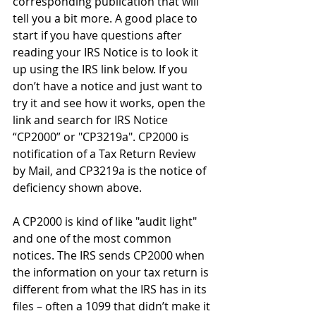
corresponding publication that will 
tell you a bit more. A good place to 
start if you have questions after 
reading your IRS Notice is to look it 
up using the IRS link below. If you 
don’t have a notice and just want to 
try it and see how it works, open the 
link and search for IRS Notice 
“CP2000” or "CP3219a". CP2000 is 
notification of a Tax Return Review 
by Mail, and CP3219a is the notice of 
deficiency shown above. 
A CP2000 is kind of like "audit light" 
and one of the most common 
notices. The IRS sends CP2000 when 
the information on your tax return is 
different from what the IRS has in its 
files – often a 1099 that didn’t make it 