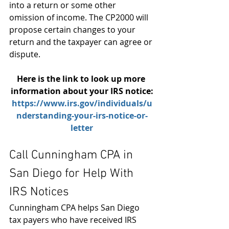
into a return or some other 
omission of income. The CP2000 will 
propose certain changes to your 
return and the taxpayer can agree or 
dispute.
Here is the link to look up more 
information about your IRS notice:
https:/
/www.irs.gov/individuals/u
nderstanding-your-irs-notice-or-
letter
Call Cunningham CPA in 
San Diego for Help With 
IRS Notices
Cunningham CPA helps San Diego 
tax payers who have received IRS 