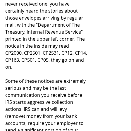
never received one, you have 
certainly heard the stories about 
those envelopes arriving by regular 
mail, with the “Department of The 
Treasury, Internal Revenue Service” 
printed in the upper left corner. The 
notice in the inside may read 
CP2000, CP2501, CP2531, CP12, CP14, 
CP163, CP501, CP05, they go on and 
on.
Some of these notices are extremely 
serious and may be the last 
communication you receive before 
IRS starts aggressive collection 
actions. IRS can and will levy 
(remove) money from your bank 
accounts, require your employer to 
send a significant portion of your 