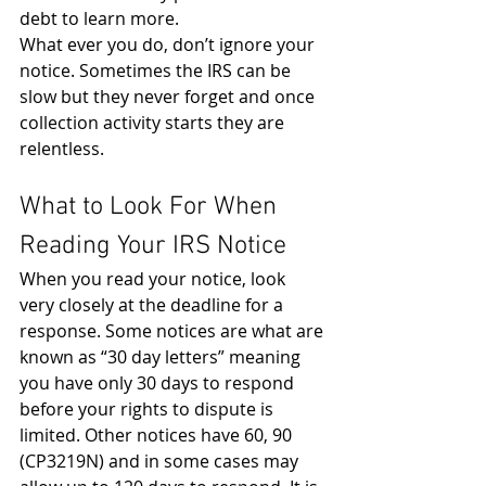
debt to learn more.
What ever you do, don’t ignore your 
notice. Sometimes the IRS can be 
slow but they never forget and once 
collection activity starts they are 
relentless.
What to Look For When 
Reading Your IRS Notice
When you read your notice, look 
very closely at the deadline for a 
response. Some notices are what are 
known as “30 day letters” meaning 
you have only 30 days to respond 
before your rights to dispute is 
limited. Other notices have 60, 90 
(CP3219N) and in some cases may 