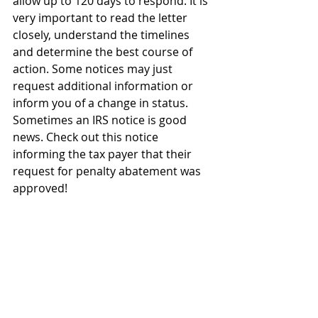
allow up to 120 days to respond. It is 
very important to read the letter 
closely, understand the timelines 
and determine the best course of 
action. Some notices may just 
request additional information or 
inform you of a change in status. 
Sometimes an IRS notice is good 
news. Check out this notice 
informing the tax payer that their 
request for penalty abatement was 
approved!