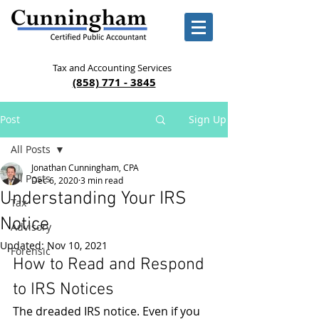
Tax and Accounting Services
(858) 771 - 3845
Post
Sign Up
All Posts
Jonathan Cunningham, CPA
All Posts
Dec 6, 2020
3 min read
Understanding Your IRS
Tax
Notice
Advisory
Updated:
Nov 10, 2021
Forensic
How to Read and Respond 
to IRS Notices
The dreaded IRS notice. Even if you 