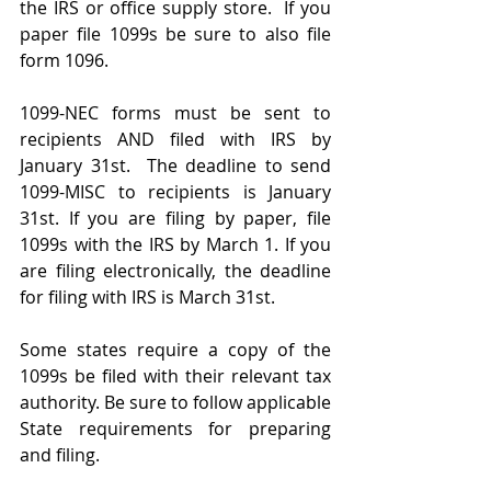
the IRS or office supply store.  If you 
paper file 1099s be sure to also file 
form 1096. 
1099-NEC forms must be sent to 
recipients AND filed with IRS by 
January 31st.  The deadline to send 
1099-MISC to recipients is January 
31st. If you are filing by paper, file 
1099s with the IRS by March 1. If you 
are filing electronically, the deadline 
for filing with IRS is March 31st. 
Some states require a copy of the 
1099s be filed with their relevant tax 
authority. Be sure to follow applicable 
State requirements for preparing 
and filing. 