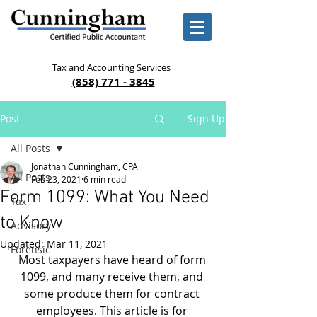
Tax and Accounting Services
(858) 771 - 3845
Post
Sign Up
All Posts
Jonathan Cunningham, CPA
All Posts
Feb 23, 2021
6 min read
Form 1099: What You Need
Tax
to Know
Advisory
Updated:
Mar 11, 2021
Forensic
Most taxpayers have heard of form 
1099, and many receive them, and 
some produce them for contract 
employees. This article is for 