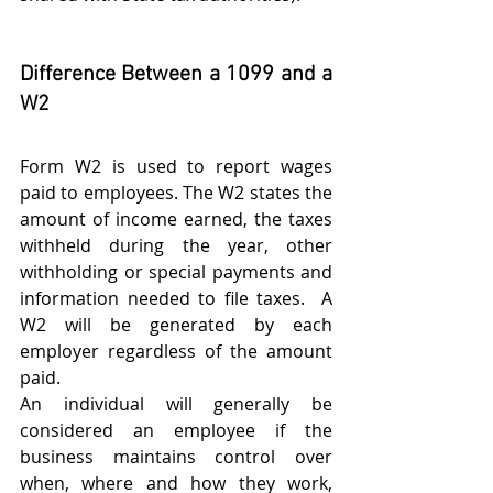
Difference Between a 1099 and a 
W2
Form W2 is used to report wages 
paid to employees. The W2 states the 
amount of income earned, the taxes 
withheld during the year, other 
withholding or special payments and 
information needed to file taxes.  A 
W2 will be generated by each 
employer regardless of the amount 
paid.  
An individual will generally be 
considered an employee if the 
business maintains control over 
when, where and how they work, 