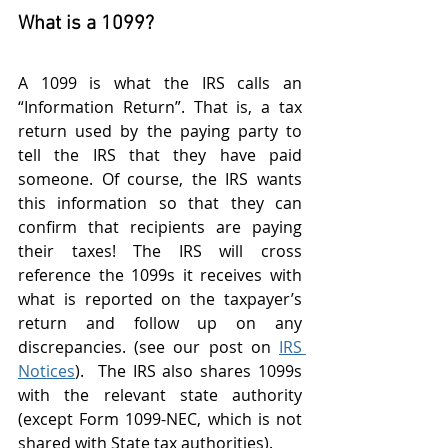
What is a 1099?
A 1099 is what the IRS calls an 
“Information Return”. That is, a tax 
return used by the paying party to 
tell the IRS that they have paid 
someone. Of course, the IRS wants 
this information so that they can 
confirm that recipients are paying 
their taxes! The IRS will cross 
reference the 1099s it receives with 
what is reported on the taxpayer’s 
return and follow up on any 
discrepancies. (see our post on 
IRS 
Notices
).  The IRS also shares 1099s 
with the relevant state authority 
(except Form 1099-NEC, which is not 
shared with State tax authorities). 