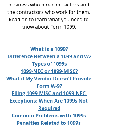
business who hire contractors and 
the contractors who work for them. 
Read on to learn what you need to 
know about Form 1099. 
What is a 1099?
Difference Between a 1099 and W2
Types of 1099s
1099-NEC or 1099-MISC?
What if My Vendor Doesn’t Provide 
Form W-9?
Filing 1099-MISC and 1099-NEC 
Exceptions: When Are 1099s Not 
Required
Common Problems with 1099s
Penalties Related to 1099s