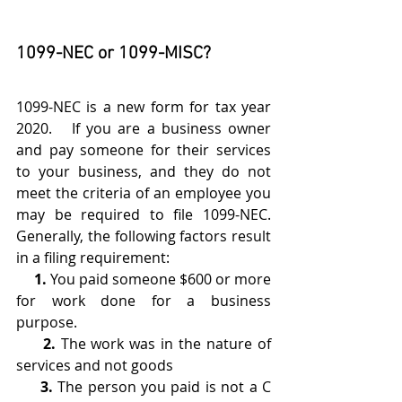
1099-NEC or 1099-MISC?
1099-NEC is a new form for tax year 
2020.   If you are a business owner 
and pay someone for their services 
to your business, and they do not 
meet the criteria of an employee you 
may be required to file 1099-NEC. 
Generally, the following factors result 
in a filing requirement:
     1.
 You paid someone $600 or more 
for work done for a business 
purpose. 
     2.
 The work was in the nature of 
services and not goods
     3.
 The person you paid is not a C 