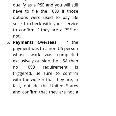
qualify as a PSE and you will still 
have to file the 1099 if those 
options were used to pay. Be 
sure to check with your service 
to confirm if they are a PSE or 
not.
Payments Overseas
:  If the 
payment was to a non-US person 
whose work was completed 
exclusively outside the USA then 
no 1099 requirement is 
triggered. Be sure to confirm 
with the worker that they are, in 
fact, outside the United States 
and confirm that they are not a 
US citizen living abroad. You 
must collect form W-8BEN for the 
worker or withhold 30% of 