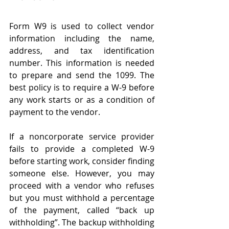
Form W9 is used to collect vendor 
information including the name, 
address, and tax identification 
number. This information is needed 
to prepare and send the 1099. The 
best policy is to require a W-9 before 
any work starts or as a condition of 
payment to the vendor.  
If a noncorporate service provider 
fails to provide a completed W-9 
before starting work, consider finding 
someone else. However, you may 
proceed with a vendor who refuses 
but you must withhold a percentage 
of the payment, called “back up 
withholding”. The backup withholding 