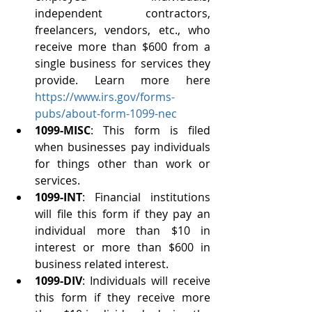
independent contractors, 
freelancers, vendors, etc., who 
receive more than $600 from a 
single business for services they 
provide. Learn more here 
https://www.irs.gov/forms-
pubs/about-form-1099-nec
1099-MISC
: This form is filed 
when businesses pay individuals 
for things other than work or 
services.
1099-INT
: Financial institutions 
will file this form if they pay an 
individual more than $10 in 
interest or more than $600 in 
business related interest. 
1099-DIV
: Individuals will receive 
this form if they receive more 