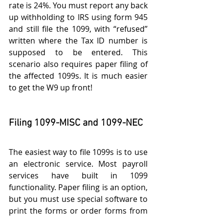
rate is 24%. You must report any back 
up withholding to IRS using form 945 
and still file the 1099, with “refused” 
written where the Tax ID number is 
supposed to be entered. This 
scenario also requires paper filing of 
the affected 1099s. It is much easier 
to get the W9 up front!
Filing 1099-MISC and 1099-NEC 
The easiest way to file 1099s is to use 
an electronic service. Most payroll 
services have built in 1099 
functionality. Paper filing is an option, 
but you must use special software to 
print the forms or order forms from 