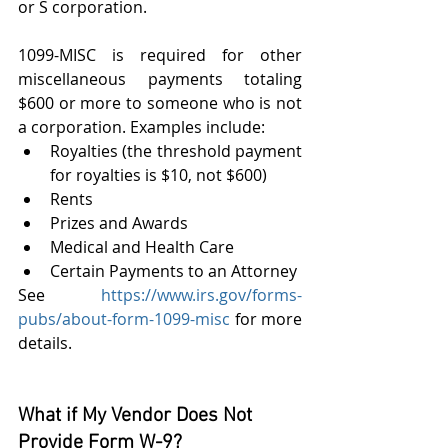
or S corporation.
1099-MISC is required for other 
miscellaneous payments totaling 
$600 or more to someone who is not 
a corporation. Examples include:
Royalties (the threshold payment 
for royalties is $10, not $600)
Rents
Prizes and Awards
Medical and Health Care
Certain Payments to an Attorney
See 
https://www.irs.gov/forms-
pubs/about-form-1099-misc
 for more 
details.
What if My Vendor Does Not 
Provide Form W-9?