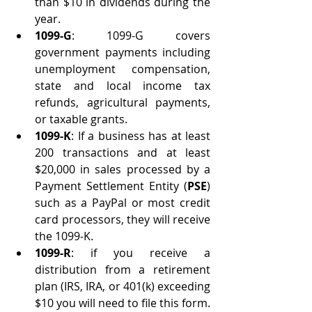
than $10 in dividends during the 
year.
1099-G
: 1099-G covers 
government payments including 
unemployment compensation, 
state and local income tax 
refunds, agricultural payments, 
or taxable grants.
1099-K
: If a business has at least 
200 transactions and at least 
$20,000 in sales processed by a 
Payment Settlement Entity (
PSE
) 
such as a PayPal or most credit 
card processors, they will receive 
the 1099-K. 
1099-R
: if you receive a 
distribution from a retirement 
plan (IRS, IRA, or 401(k) exceeding 
$10 you will need to file this form.