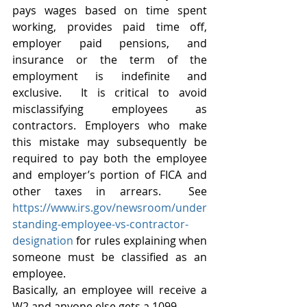
pays wages based on time spent 
working, provides paid time off, 
employer paid pensions, and 
insurance or the term of the 
employment is indefinite and 
exclusive.  It is critical to avoid 
misclassifying employees as 
contractors. Employers who make 
this mistake may subsequently be 
required to pay both the employee 
and employer’s portion of FICA and 
other taxes in arrears.  See 
https://www.irs.gov/newsroom/under
standing-employee-vs-contractor-
designation
 for rules explaining when 
someone must be classified as an 
employee. 
Basically, an employee will receive a 
W2 and anyone else gets a 1099. 