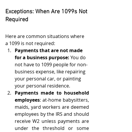
Exceptions: When Are 1099s Not 
Required
Here are common situations where 
a 1099 is not required:
Payments that are not made 
for a business purpose:
 You do 
not have to 1099 people for non-
business expense, like repairing 
your personal car, or painting 
your personal residence. 
Payments made to household 
employees
: at-home babysitters, 
maids, yard workers are deemed 
employees by the IRS and should 
receive W2 unless payments are 
under the threshold or some 