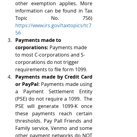
other exemption applies. More 
information can be found in Tax 
Topic No. 756) 
https://www.irs.gov/taxtopics/tc7
56
Payments made to 
corporations:
 Payments made 
to most C-corporations and S-
corporations do not trigger 
requirements to file form 1099. 
Payments made by Credit Card 
or PayPal
: Payments made using 
a Payment Settlement Entity 
(PSE) do not require a 1099.  The 
PSE will generate 1099-K once 
these payments reach certain 
thresholds. Pay Pall Friends and 
Family service, Venmo and some 
other payment networks do NOT 