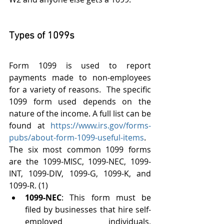
Types of 1099s
Form 1099 is used to report 
payments made to non-employees 
for a variety of reasons.  The specific 
1099 form used depends on the 
nature of the income. A full list can be 
found at 
https://www.irs.gov/forms-
pubs/about-form-1099-useful-items
. 
The six most common 1099 forms 
are the 1099-MISC, 1099-NEC, 1099-
INT, 1099-DIV, 1099-G, 1099-K, and 
1099-R. (1)
1099-NEC
: This form must be 
filed by businesses that hire self-
employed individuals, 